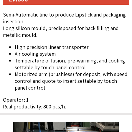
Semi-Automatic line to produce Lipstick and packaging
insertion.
Long silicon mould, predisposed for back filling and
metallic mould.
High precision linear transporter
Air cooling system
Temperature of fusion, pre-warming, and cooling
settable by touch panel control
Motorized arm (brushless) for deposit, with speed
control and quote to insert settable by touch
panel control
Operator: 1
Real productivity: 800 pcs/h.