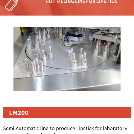
HOT FILLING LINE FOR LIPSTICK
LM200
Semi-Automatic line to produce Lipstick for laboratory