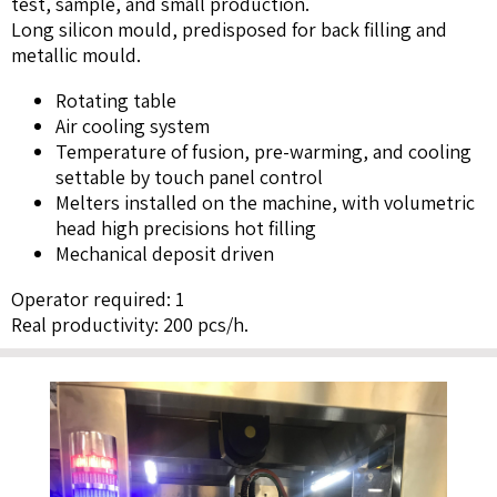
test, sample, and small production.
Long silicon mould, predisposed for back filling and
metallic mould.
Rotating table
Air cooling system
Temperature of fusion, pre-warming, and cooling
settable by touch panel control
Melters installed on the machine, with volumetric
head high precisions hot filling
Mechanical deposit driven
Operator required: 1
Real productivity: 200 pcs/h.