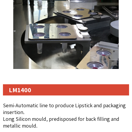
LM1400
Semi-Automatic line to produce Lipstick and packaging
insertion.
Long Silicon mould, predisposed for back filling and
metallic mould.