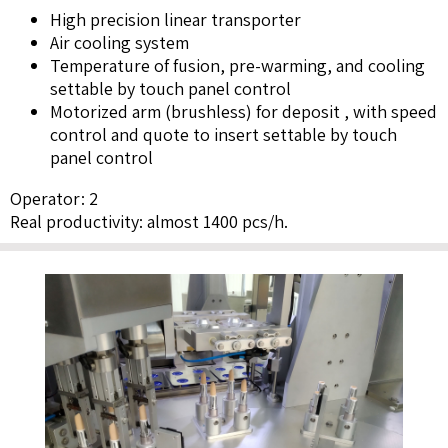
High precision linear transporter
Air cooling system
Temperature of fusion, pre-warming, and cooling
settable by touch panel control
Motorized arm (brushless) for deposit , with speed
control and quote to insert settable by touch
panel control
Operator: 2
Real productivity: almost 1400 pcs/h.