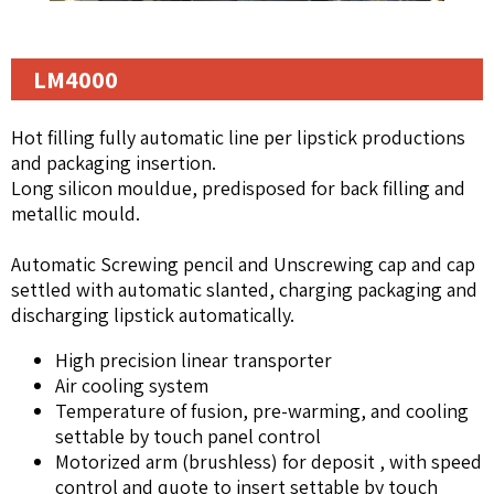
LM4000
Hot filling fully automatic line per lipstick productions
and packaging insertion.
Long silicon mouldue, predisposed for back filling and
metallic mould.
Automatic Screwing pencil and Unscrewing cap and cap
settled with automatic slanted, charging packaging and
discharging lipstick automatically.
High precision linear transporter
Air cooling system
Temperature of fusion, pre-warming, and cooling
settable by touch panel control
Motorized arm (brushless) for deposit , with speed
control and quote to insert settable by touch