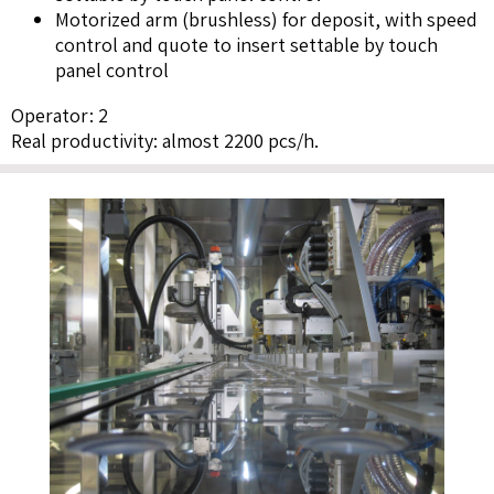
Motorized arm (brushless) for deposit, with speed
control and quote to insert settable by touch
panel control
Operator: 2
Real productivity: almost 2200 pcs/h.