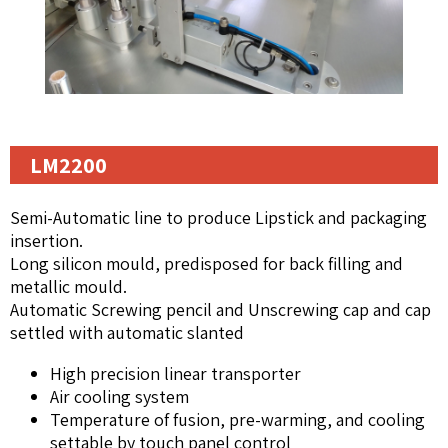
LM2200
Semi-Automatic line to produce Lipstick and packaging
insertion.
Long silicon mould, predisposed for back filling and
metallic mould.
Automatic Screwing pencil and Unscrewing cap and cap
settled with automatic slanted
High precision linear transporter
Air cooling system
Temperature of fusion, pre-warming, and cooling
settable by touch panel control