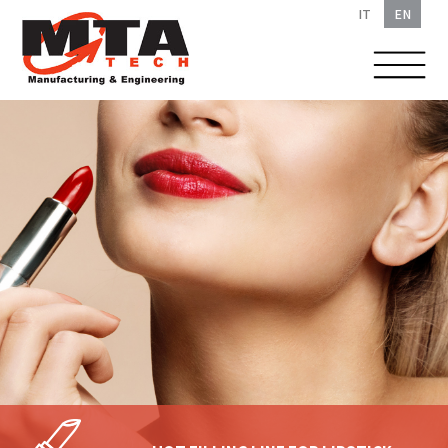
IT
EN