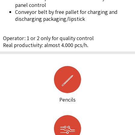
panel control
Conveyor belt by free pallet for charging and
discharging packaging/lipstick
Operator: 1 or 2 only for quality control
Real productivity: almost 4.000 pcs/h.
Pencils