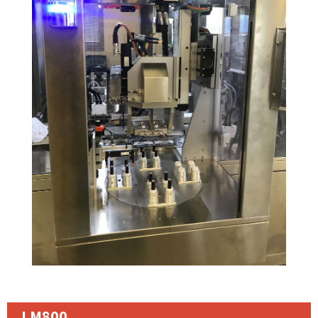
LM800